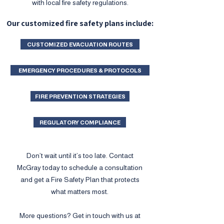
with local fire safety regulations.
Our customized fire safety plans include:
CUSTOMIZED EVACUATION ROUTES
EMERGENCY PROCEDURES & PROTOCOLS
FIRE PREVENTION STRATEGIES
REGULATORY COMPLIANCE
Don’t wait until it’s too late. Contact
McGray today to schedule a consultation
and get a Fire Safety Plan that protects
what matters most.
More questions? Get in touch with us at