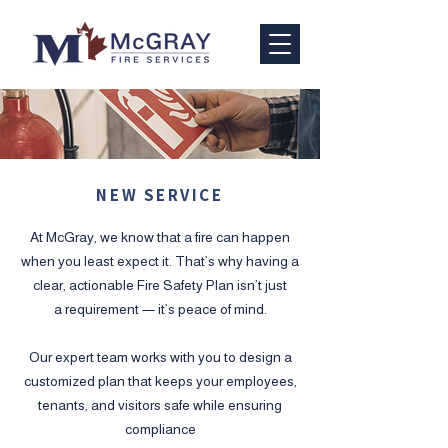
NEW SERVICE
At McGray, we know that a fire can happen
when you least expect it. That’s why having a
clear, actionable Fire Safety Plan isn’t just
a requirement — it’s peace of mind.
Our expert team works with you to design a
customized plan that keeps your employees,
tenants, and visitors safe while ensuring
compliance