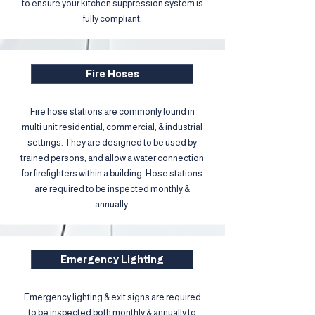
to ensure your kitchen suppression system is
fully compliant.
Fire Hoses
Fire hose stations are commonly found in
multi unit residential, commercial, & industrial
settings. They are designed to be used by
trained persons, and allow a water connection
for firefighters within a building. Hose stations
are required to be inspected monthly &
annually.​
Emergency Lighting
Emergency lighting & exit signs are required
to be inspected both monthly & annually to