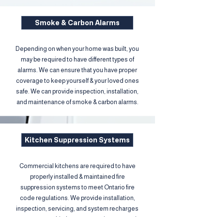
Smoke & Carbon Alarms
Depending on when your home was built, you
may be required to have different types of
alarms. We can ensure that you have proper
coverage to keep yourself & your loved ones
safe. We can provide inspection, installation,
and maintenance of smoke & carbon alarms.
Kitchen Suppression Systems
Commercial kitchens are required to have
properly installed & maintained fire
suppression systems to meet Ontario fire
code regulations. We provide installation,
inspection, servicing, and system recharges