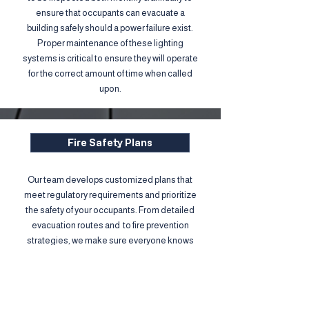
ensure that occupants can evacuate a
building safely should a power failure exist.
Proper maintenance of these lighting
systems is critical to ensure they will operate
for the correct amount of time when called
upon.
Fire Safety Plans
Our team develops customized plans that
meet regulatory requirements and prioritize
the safety of your occupants. From detailed
evacuation routes and to fire prevention
strategies, we make sure everyone knows
exactly what to do in case of an emergency.
Protect your people, your property, and your
peace of mind.