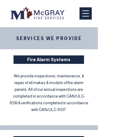
SERVICES WE PROVIDE
Fire Alarm Systems
We provide inspections, maintenance, &
repair of all makes & models of fire alarm
panels. All of our annual inspections are
completed in accordance with CAN/ULC-
S536 & verifications completed in accordance
with CAN/ULC-S537.