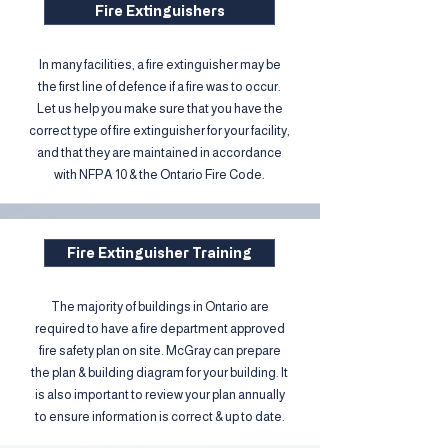
Fire Extinguishers
In many facilities, a fire extinguisher may be
the first line of defence if a fire was to occur.
Let us help you make sure that you have the
correct type of fire extinguisher for your facility,
and that they are maintained in accordance
with NFPA 10 & the Ontario Fire Code.
Fire Extinguisher Training
The majority of buildings in Ontario are
required to have a fire department approved
fire safety plan on site. McGray can prepare
the plan & building diagram for your building. It
is also important to review your plan annually
to ensure information is correct & up to date.