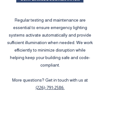
Regular testing and maintenance are
essential to ensure emergency lighting
systems activate automatically and provide
sufficient illumination when needed. We work
efficiently to minimize disruption while
helping keep your building safe and code-
compliant.
More questions? Get in touch with us at
(226)-791-2586.