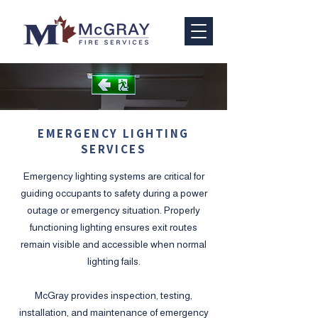
EMERGENCY LIGHTING
SERVICES
Emergency lighting systems are critical for
guiding occupants to safety during a power
outage or emergency situation. Properly
functioning lighting ensures exit routes
remain visible and accessible when normal
lighting fails.
​McGray provides inspection, testing,
installation, and maintenance of emergency