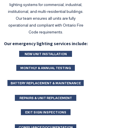
lighting systems for commercial, industrial,
institutional, and multi-residential buildings.
Our team ensures all units are fully
operational and compliant with Ontario Fire
Code requirements.
Our emergency lighting services include:
NEW UNIT INSTALLATION
MONTHLY & ANNUAL TESTING
BATTERY REPLACEMENT & MAINTENANCE
REPAIRS & UNIT REPLACEMENT
EXIT SIGN INSPECTIONS
COMPLIANCE DOCUMENTATION