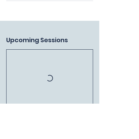
Upcoming Sessions