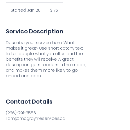
175
Canadian
Started Jan 28
S
$175
dollars
t
a
r
Service Description
t
e
Describe your service here. What
d
makes it great? Use short catchy text
J
to tell people what you offer, and the
a
benefits they will receive. A great
n
description gets readers in the mood,
2
and makes them more likely to go
8
ahead and book.
Contact Details
(226)-791-2586
liam@mcgrayfireservices.ca