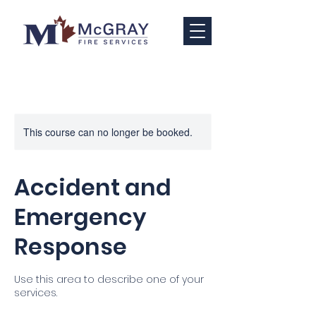
This course can no longer be booked.
Accident and
Emergency
Response
Use this area to describe one of your
services.