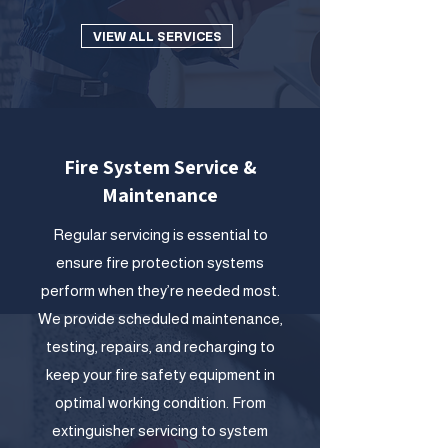
VIEW ALL SERVICES
Fire System Service &
Maintenance
Regular servicing is essential to
ensure fire protection systems
perform when they’re needed most.
We provide scheduled maintenance,
testing, repairs, and recharging to
keep your fire safety equipment in
optimal working condition. From
extinguisher servicing to system