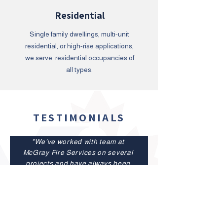
Residential
Single family dwellings, multi-unit
residential, or high-rise applications,
we serve residential occupancies of
all types.
TESTIMONIALS
"We’ve worked with team at
McGray Fire Services on several
projects and have always been
impressed with their
professionalism and
expertise.Their crew is
organized, efficient, and easy to
work with, which helps keep