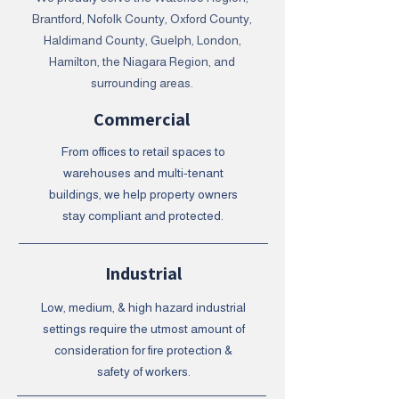
Brantford, Nofolk County, Oxford County,
Haldimand County, Guelph, London,
Hamilton, the Niagara Region, and
surrounding areas.
Commercial
From offices to retail spaces to
warehouses and multi-tenant
buildings, we help property owners
stay compliant and protected.
Industrial
Low, medium, & high hazard industrial
settings require the utmost amount of
consideration for fire protection &
safety of workers.