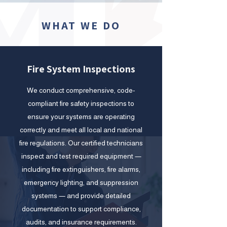
WHAT WE DO
Fire System Inspections
We conduct comprehensive, code-
compliant fire safety inspections to
ensure your systems are operating
correctly and meet all local and national
fire regulations. Our certified technicians
inspect and test required equipment —
including fire extinguishers, fire alarms,
emergency lighting, and suppression
systems — and provide detailed
documentation to support compliance,
audits, and insurance requirements.