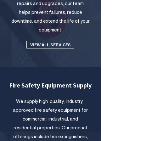
repairs and upgrades, our team
helps prevent failures, reduce
downtime, and extend the life of your
equipment.
VIEW ALL SERVICES
Fire Safety Equipment Supply
We supply high-quality, industry-
approved fire safety equipment for
commercial, industrial, and
residential properties. Our product
offerings include fire extinguishers,