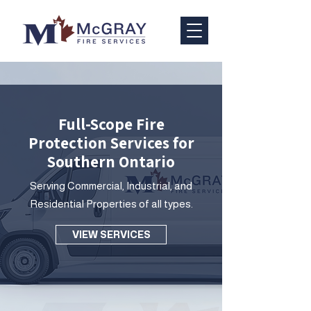
Full-Scope Fire
Protection Services for
Southern Ontario
Serving Commercial, Industrial, and
Residential Properties of all types.
VIEW SERVICES