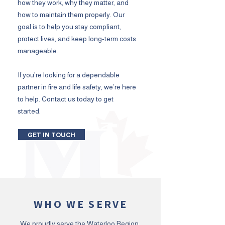
how they work, why they matter, and
how to maintain them properly. Our
goal is to help you stay compliant,
protect lives, and keep long-term costs
manageable.
If you’re looking for a dependable
partner in fire and life safety, we’re here
to help. Contact us today to get
started.
GET IN TOUCH
WHO WE SERVE
We proudly serve the Waterloo Region,