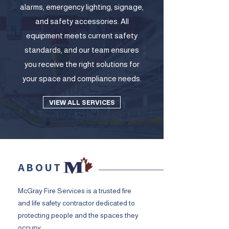
alarms, emergency lighting, signage,
and safety accessories. All
equipment meets current safety
standards, and our team ensures
you receive the right solutions for
your space and compliance needs.
VIEW ALL SERVICES
ABOUT
McGray Fire Services is a trusted fire
and life safety contractor dedicated to
protecting people and the spaces they
occupy.