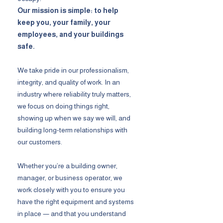
Our mission is simple: to help
keep you, your family, your
employees, and your buildings
safe.
We take pride in our professionalism,
integrity, and quality of work. In an
industry where reliability truly matters,
we focus on doing things right,
showing up when we say we will, and
building long-term relationships with
our customers.
Whether you’re a building owner,
manager, or business operator, we
work closely with you to ensure you
have the right equipment and systems
in place — and that you understand